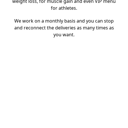
weight loss, for muscle gain and even VIP menu
for athletes.
We work on a monthly basis and you can stop
and reconnect the deliveries as many times as
you want.