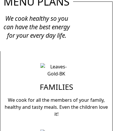
MENU PLANS
We cook healthy so you
can have the best energy
for your every day life.
FAMILIES
We cook for all the members of your family,
healthy and tasty meals. Even the children love
it!