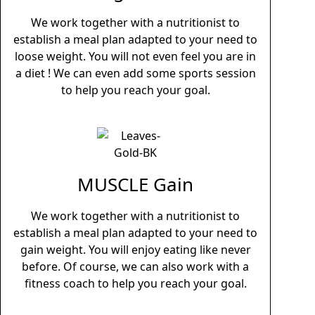
We work together with a nutritionist to
establish a meal plan adapted to your need to
loose weight. You will not even feel you are in
a diet ! We can even add some sports session
to help you reach your goal.
MUSCLE Gain
We work together with a nutritionist to
establish a meal plan adapted to your need to
gain weight. You will enjoy eating like never
before. Of course, we can also work with a
fitness coach to help you reach your goal.