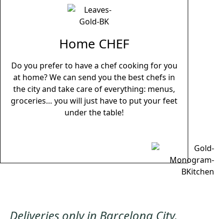
Home CHEF
Do you prefer to have a chef cooking for you
at home? We can send you the best chefs in
the city and take care of everything: menus,
groceries… you will just have to put your feet
under the table!
Deliveries only in Barcelona City,