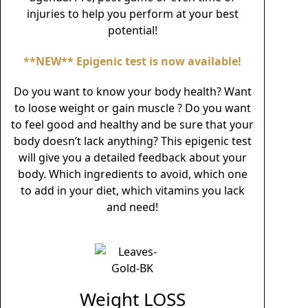
injuries to help you perform at your best
potential!
**NEW** Epigenic test is now available!
Do you want to know your body health? Want
to loose weight or gain muscle ? Do you want
to feel good and healthy and be sure that your
body doesn’t lack anything? This epigenic test
will give you a detailed feedback about your
body. Which ingredients to avoid, which one
to add in your diet, which vitamins you lack
and need!
Weight LOSS