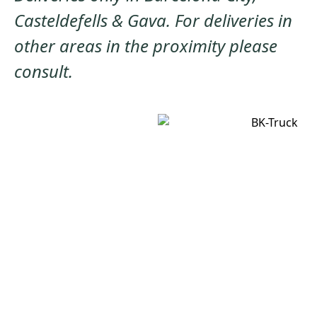
Casteldefells & Gava. For deliveries in
other areas in the proximity please
consult.