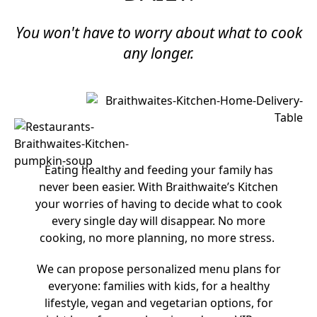
You won't have to worry about what to cook
any longer.​
Eating healthy and feeding your family has
never been easier. With Braithwaite’s Kitchen
your worries of having to decide what to cook
every single day will disappear. No more
cooking, no more planning, no more stress.
We can propose personalized menu plans for
everyone: families with kids, for a healthy
lifestyle, vegan and vegetarian options, for