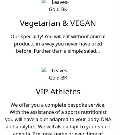
Vegetarian & VEGAN
Our speciality! You will eat without animal
products in a way you never have tried
before.
Further than a simple salad…
VIP Athletes
We offer you a complete bespoke service.
With the assistance of a sports nutritionist
you will have a diet adapted to your body, DNA
and analytics. We will also adapt to your sport
agenda. Pre, post game or even time of