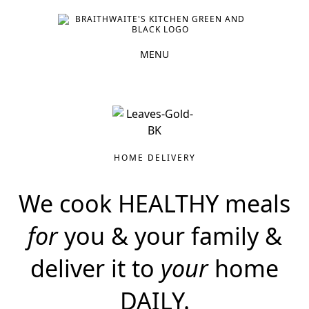
HOME DELIVERY
We cook HEALTHY meals
for
you & your family &
deliver it to
your
home
DAILY.