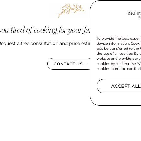
ou tired of cooking for your family every singl
To provide the best experi
equest a free consultation and price estimate for your meal pla
device information. Cookie
also be transferred to the
the use of all cookies. By
website and provide our se
cookies by clicking the "V
CONTACT US ⇀
cookies later. You can find
ACCEPT ALL