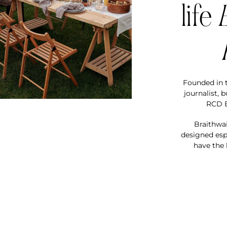
life
Founded in t
journalist, 
RCD E
Braithwai
designed espe
have the 