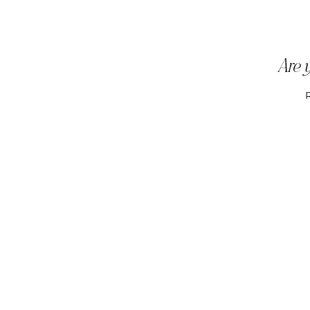
Are y
R