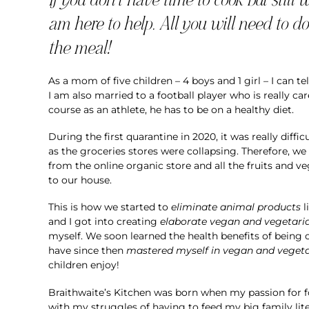
am here to help. All you will need to do 
the meal!
As a mom of five children – 4 boys and 1 girl – I can te
I am also married to a football player who is really ca
course as an athlete, he has to be on a healthy diet.
During the first quarantine in 2020, it was really diffi
as the groceries stores were collapsing. Therefore, we
from the online organic store and all the fruits and v
to our house.
This is how we started to
eliminate animal products
l
and I got into creating
elaborate vegan and vegetari
myself. We soon learned the health benefits of being 
have since then
mastered myself in vegan and vegeta
children enjoy!
Braithwaite’s Kitchen was born when my passion for 
with my struggles of having to feed my big family lite