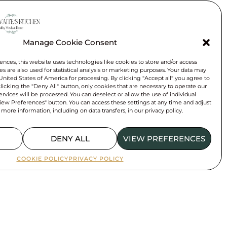
Manage Cookie Consent
e day?
ences, this website uses technologies like cookies to store and/or access
n.
s are also used for statistical analysis or marketing purposes. Your data may
 United States of America for processing. By clicking "Accept all" you agree to
 clicking the "Deny All" button, only cookies that are necessary to operate our
rvices will be processed. You can deselect or allow the use of individual
iew Preferences" button. You can access these settings at any time and adjust
 more information, including on data transfers, in our privacy policy.
DENY ALL
VIEW PREFERENCES
COOKIE POLICY
PRIVACY POLICY