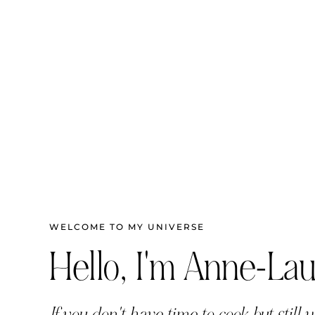
WELCOME TO MY UNIVERSE
Hello, I'm Anne-Lau
If you don't have time to cook but still w