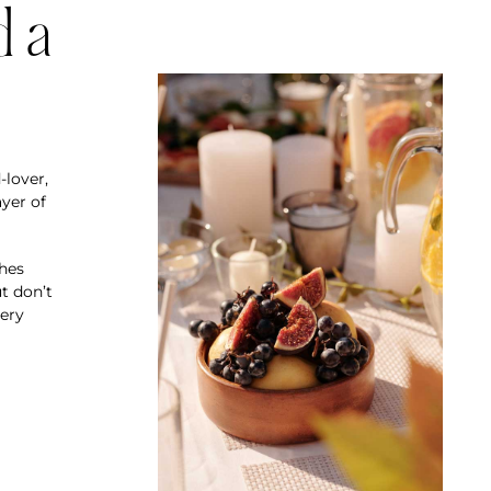
d a
-lover,
yer of
shes
t don’t
very