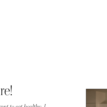
re!
ant to eat healthy, I