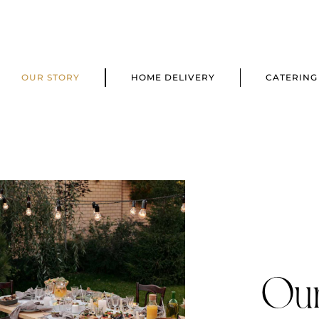
OUR STORY
HOME DELIVERY
CATERING
Our