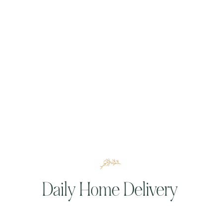
Daily Home Delivery