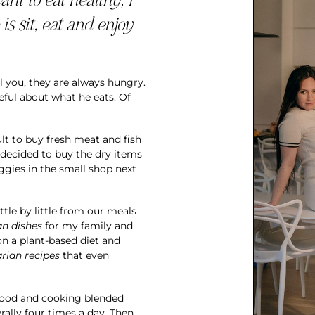
is sit, eat and enjoy
ll you, they are always hungry.
reful about what he eats. Of
cult to buy fresh meat and fish
 decided to buy the dry items
eggies in the small shop next
ittle by little from our meals
an dishes
for my family and
on a plant-based diet and
rian recipes
that even
food and cooking blended
rally four times a day. Then