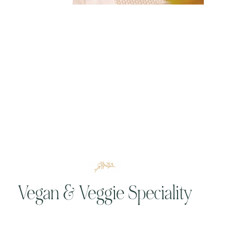
Vegan & Veggie Speciality