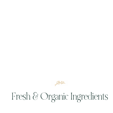
Fresh & Organic Ingredients