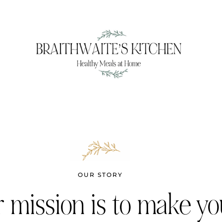
OUR STORY
 mission is to make yo