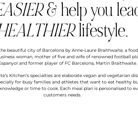
EASIER
& help you lea
HEALTHIER
lifestyle.
he beautiful city of Barcelona by Anne-Laure Braithwaite, a food
business woman, mother of five and wife of renowned football pla
spanyol and former player of FC Barcelona, Martin Braithwaite.
te’s Kitchen’s specialties are elaborate vegan and vegetarian di
cially for busy families and athletes that want to eat healthy bu
knowledge or time to cook. Each meal plan is personalised to e
customers needs.