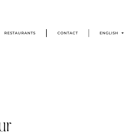
RESTAURANTS
CONTACT
ENGLISH
ur