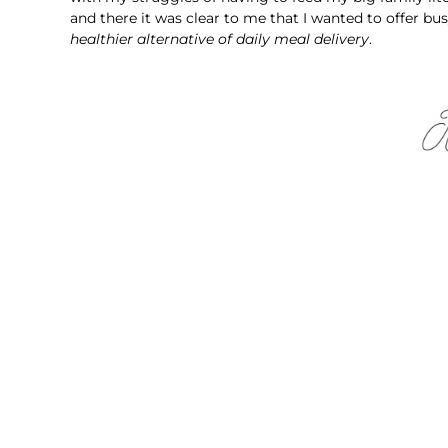
and there it was clear to me that I wanted to offer bus
healthier alternative of daily meal delivery
.