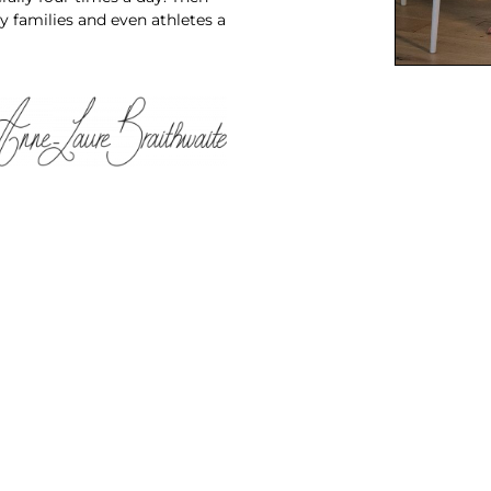
y families and even athletes a