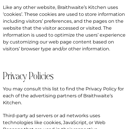
Like any other website, Braithwaite’s Kitchen uses
‘cookies’. These cookies are used to store information
including visitors’ preferences, and the pages on the
website that the visitor accessed or visited. The
information is used to optimize the users’ experience
by customizing our web page content based on
visitors’ browser type and/or other information.
Privacy Policies
You may consult this list to find the Privacy Policy for
each of the advertising partners of Braithwaite’s
Kitchen.
Third-party ad servers or ad networks uses
technologies like cookies, JavaScript, or Web