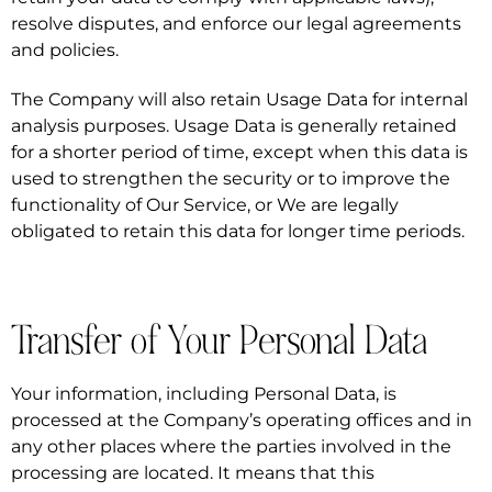
resolve disputes, and enforce our legal agreements
and policies.
The Company will also retain Usage Data for internal
analysis purposes. Usage Data is generally retained
for a shorter period of time, except when this data is
used to strengthen the security or to improve the
functionality of Our Service, or We are legally
obligated to retain this data for longer time periods.
Transfer of Your Personal Data
Your information, including Personal Data, is
processed at the Company’s operating offices and in
any other places where the parties involved in the
processing are located. It means that this