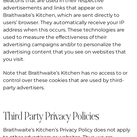
Beacons that are used in their respective
advertisements and links that appear on
Braithwaite’s Kitchen, which are sent directly to
users’ browser. They automatically receive your IP
address when this occurs. These technologies are
used to measure the effectiveness of their
advertising campaigns and/or to personalize the
advertising content that you see on websites that
you visit.
Note that Braithwaite’s Kitchen has no access to or
control over these cookies that are used by third-
party advertisers.
Third Party Privacy Policies
Braithwaite’s Kitchen’s Privacy Policy does not apply