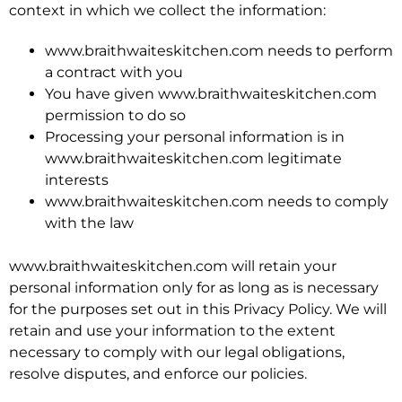
context in which we collect the information:
www.braithwaiteskitchen.com needs to perform
a contract with you
You have given www.braithwaiteskitchen.com
permission to do so
Processing your personal information is in
www.braithwaiteskitchen.com legitimate
interests
www.braithwaiteskitchen.com needs to comply
with the law
www.braithwaiteskitchen.com will retain your
personal information only for as long as is necessary
for the purposes set out in this Privacy Policy. We will
retain and use your information to the extent
necessary to comply with our legal obligations,
resolve disputes, and enforce our policies.