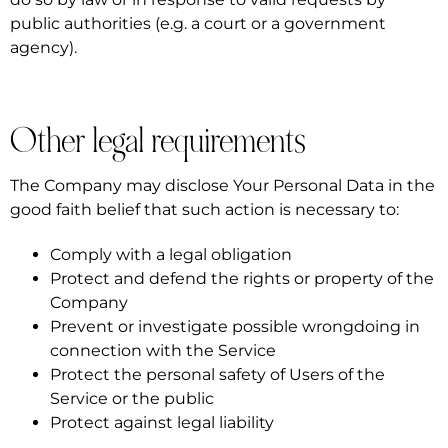
public authorities (e.g. a court or a government
agency).
Other legal requirements
The Company may disclose Your Personal Data in the
good faith belief that such action is necessary to:
Comply with a legal obligation
Protect and defend the rights or property of the
Company
Prevent or investigate possible wrongdoing in
connection with the Service
Protect the personal safety of Users of the
Service or the public
Protect against legal liability