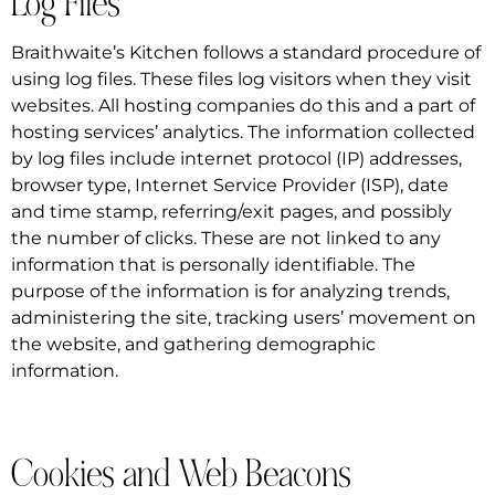
Log Files
Braithwaite’s Kitchen follows a standard procedure of
using log files. These files log visitors when they visit
websites. All hosting companies do this and a part of
hosting services’ analytics. The information collected
by log files include internet protocol (IP) addresses,
browser type, Internet Service Provider (ISP), date
and time stamp, referring/exit pages, and possibly
the number of clicks. These are not linked to any
information that is personally identifiable. The
purpose of the information is for analyzing trends,
administering the site, tracking users’ movement on
the website, and gathering demographic
information.
Cookies and Web Beacons