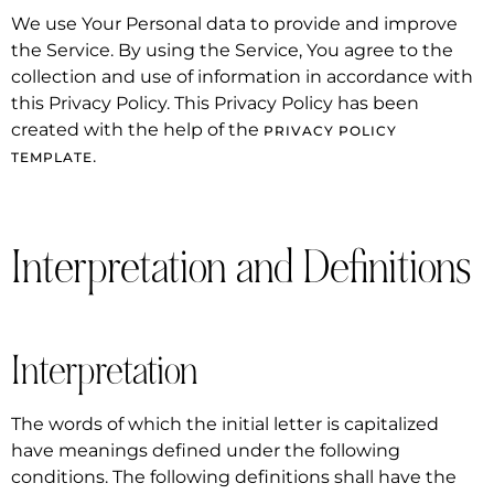
We use Your Personal data to provide and improve
the Service. By using the Service, You agree to the
collection and use of information in accordance with
this Privacy Policy. This Privacy Policy has been
created with the help of the
PRIVACY POLICY
.
TEMPLATE
Interpretation and Definitions
Interpretation
The words of which the initial letter is capitalized
have meanings defined under the following
conditions. The following definitions shall have the