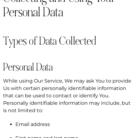
Personal Data
Types of Data Collected
Personal Data
While using Our Service, We may ask You to provide
Us with certain personally identifiable information
that can be used to contact or identify You.
Personally identifiable information may include, but
is not limited to:
Email address