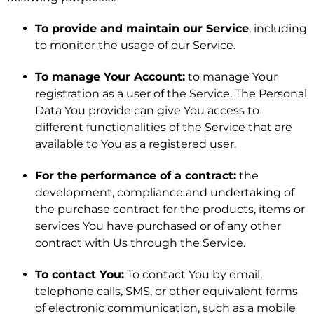
To provide and maintain our Service
, including
to monitor the usage of our Service.
To manage Your Account:
to manage Your
registration as a user of the Service. The Personal
Data You provide can give You access to
different functionalities of the Service that are
available to You as a registered user.
For the performance of a contract:
the
development, compliance and undertaking of
the purchase contract for the products, items or
services You have purchased or of any other
contract with Us through the Service.
To contact You:
To contact You by email,
telephone calls, SMS, or other equivalent forms
of electronic communication, such as a mobile