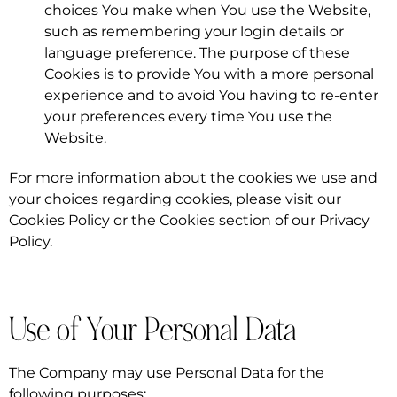
choices You make when You use the Website,
such as remembering your login details or
language preference. The purpose of these
Cookies is to provide You with a more personal
experience and to avoid You having to re-enter
your preferences every time You use the
Website.
For more information about the cookies we use and
your choices regarding cookies, please visit our
Cookies Policy or the Cookies section of our Privacy
Policy.
Use of Your Personal Data
The Company may use Personal Data for the
following purposes: