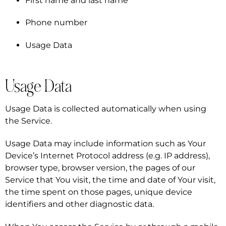
First name and last name
Phone number
Usage Data
Usage Data
Usage Data is collected automatically when using
the Service.
Usage Data may include information such as Your
Device’s Internet Protocol address (e.g. IP address),
browser type, browser version, the pages of our
Service that You visit, the time and date of Your visit,
the time spent on those pages, unique device
identifiers and other diagnostic data.