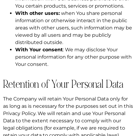
You certain products, services or promotions.
With other users:
when You share personal
information or otherwise interact in the public
areas with other users, such information may be
viewed by all users and may be publicly
distributed outside.
With Your consent
: We may disclose Your
personal information for any other purpose with
Your consent.
Retention of Your Personal Data
The Company will retain Your Personal Data only for
as long as is necessary for the purposes set out in this
Privacy Policy. We will retain and use Your Personal
Data to the extent necessary to comply with our
legal obligations (for example, if we are required to
retain your data to comply with applicable laws),