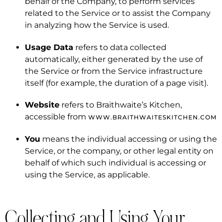
behalf of the Company, to perform services
related to the Service or to assist the Company
in analyzing how the Service is used.
Usage Data
refers to data collected
automatically, either generated by the use of
the Service or from the Service infrastructure
itself (for example, the duration of a page visit).
Website
refers to Braithwaite’s Kitchen,
accessible from
WWW.BRAITHWAITESKITCHEN.COM
You
means the individual accessing or using the
Service, or the company, or other legal entity on
behalf of which such individual is accessing or
using the Service, as applicable.
Collecting and Using Your