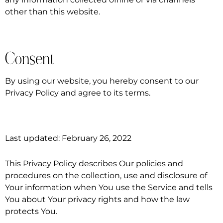
other than this website.
Consent
By using our website, you hereby consent to our
Privacy Policy and agree to its terms.
Last updated: February 26, 2022
This Privacy Policy describes Our policies and
procedures on the collection, use and disclosure of
Your information when You use the Service and tells
You about Your privacy rights and how the law
protects You.