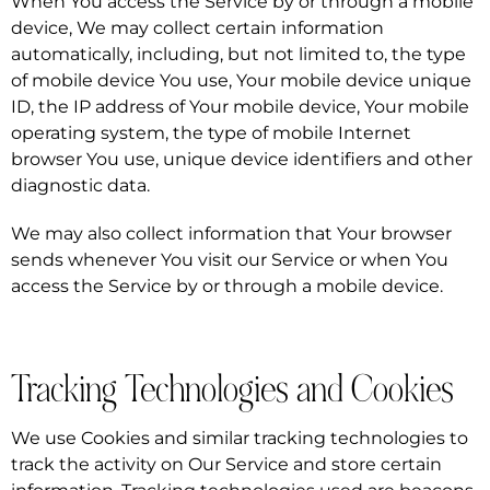
When You access the Service by or through a mobile
device, We may collect certain information
automatically, including, but not limited to, the type
of mobile device You use, Your mobile device unique
ID, the IP address of Your mobile device, Your mobile
operating system, the type of mobile Internet
browser You use, unique device identifiers and other
diagnostic data.
We may also collect information that Your browser
sends whenever You visit our Service or when You
access the Service by or through a mobile device.
Tracking Technologies and Cookies
We use Cookies and similar tracking technologies to
track the activity on Our Service and store certain