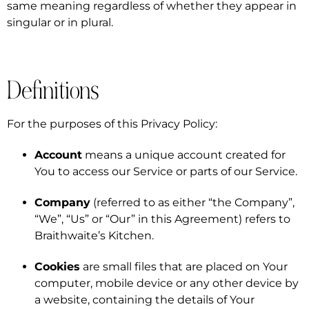
same meaning regardless of whether they appear in
singular or in plural.
Definitions
For the purposes of this Privacy Policy:
Account
means a unique account created for
You to access our Service or parts of our Service.
Company
(referred to as either “the Company”,
“We”, “Us” or “Our” in this Agreement) refers to
Braithwaite’s Kitchen.
Cookies
are small files that are placed on Your
computer, mobile device or any other device by
a website, containing the details of Your