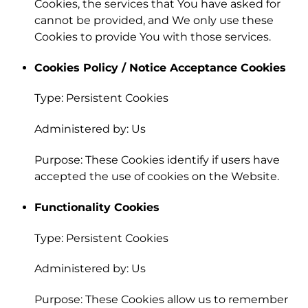
Cookies, the services that You have asked for
cannot be provided, and We only use these
Cookies to provide You with those services.
Cookies Policy / Notice Acceptance Cookies
Type: Persistent Cookies
Administered by: Us
Purpose: These Cookies identify if users have
accepted the use of cookies on the Website.
Functionality Cookies
Type: Persistent Cookies
Administered by: Us
Purpose: These Cookies allow us to remember