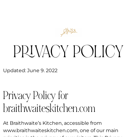
PRIVACY POLICY
Updated: June 9. 2022
Privacy Policy for
braithwaiteskitchen.com
At Braithwaite’s Kitchen, accessible from
www.braithwaiteskitchen.com, one of our main