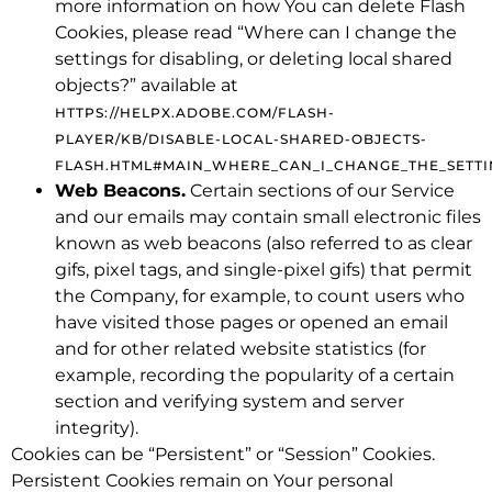
more information on how You can delete Flash
Cookies, please read “Where can I change the
settings for disabling, or deleting local shared
objects?” available at
HTTPS://HELPX.ADOBE.COM/FLASH-
PLAYER/KB/DISABLE-LOCAL-SHARED-OBJECTS-
FLASH.HTML#MAIN_WHERE_CAN_I_CHANGE_THE_SETTI
Web Beacons.
Certain sections of our Service
and our emails may contain small electronic files
known as web beacons (also referred to as clear
gifs, pixel tags, and single-pixel gifs) that permit
the Company, for example, to count users who
have visited those pages or opened an email
and for other related website statistics (for
example, recording the popularity of a certain
section and verifying system and server
integrity).
Cookies can be “Persistent” or “Session” Cookies.
Persistent Cookies remain on Your personal