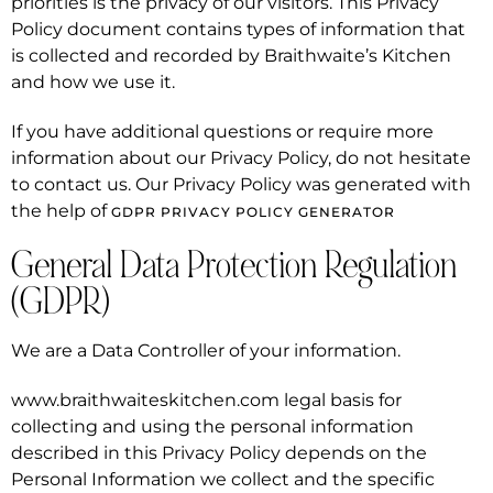
priorities is the privacy of our visitors. This Privacy
Policy document contains types of information that
is collected and recorded by Braithwaite’s Kitchen
and how we use it.
If you have additional questions or require more
information about our Privacy Policy, do not hesitate
to contact us. Our Privacy Policy was generated with
the help of
GDPR PRIVACY POLICY GENERATOR
General Data Protection Regulation
(GDPR)
We are a Data Controller of your information.
www.braithwaiteskitchen.com legal basis for
collecting and using the personal information
described in this Privacy Policy depends on the
Personal Information we collect and the specific