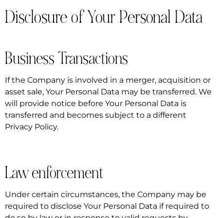
Disclosure of Your Personal Data
Business Transactions
If the Company is involved in a merger, acquisition or
asset sale, Your Personal Data may be transferred. We
will provide notice before Your Personal Data is
transferred and becomes subject to a different
Privacy Policy.
Law enforcement
Under certain circumstances, the Company may be
required to disclose Your Personal Data if required to
do so by law or in response to valid requests by