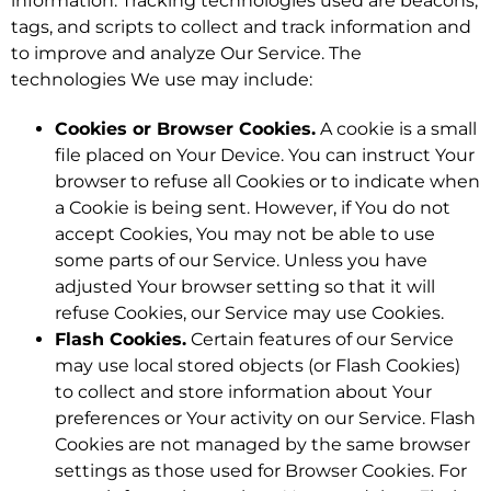
information. Tracking technologies used are beacons,
tags, and scripts to collect and track information and
to improve and analyze Our Service. The
technologies We use may include:
Cookies or Browser Cookies.
A cookie is a small
file placed on Your Device. You can instruct Your
browser to refuse all Cookies or to indicate when
a Cookie is being sent. However, if You do not
accept Cookies, You may not be able to use
some parts of our Service. Unless you have
adjusted Your browser setting so that it will
refuse Cookies, our Service may use Cookies.
Flash Cookies.
Certain features of our Service
may use local stored objects (or Flash Cookies)
to collect and store information about Your
preferences or Your activity on our Service. Flash
Cookies are not managed by the same browser
settings as those used for Browser Cookies. For