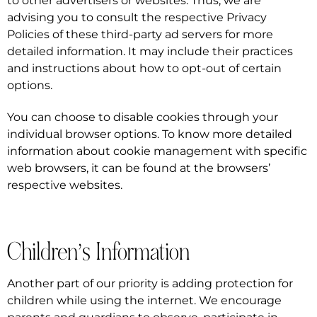
to other advertisers or websites. Thus, we are
advising you to consult the respective Privacy
Policies of these third-party ad servers for more
detailed information. It may include their practices
and instructions about how to opt-out of certain
options.
You can choose to disable cookies through your
individual browser options. To know more detailed
information about cookie management with specific
web browsers, it can be found at the browsers’
respective websites.
Children’s Information
Another part of our priority is adding protection for
children while using the internet. We encourage