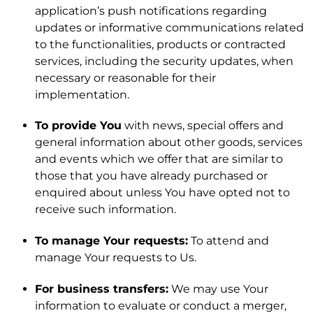
application’s push notifications regarding
updates or informative communications related
to the functionalities, products or contracted
services, including the security updates, when
necessary or reasonable for their
implementation.
To provide You
with news, special offers and
general information about other goods, services
and events which we offer that are similar to
those that you have already purchased or
enquired about unless You have opted not to
receive such information.
To manage Your requests:
To attend and
manage Your requests to Us.
For business transfers:
We may use Your
information to evaluate or conduct a merger,