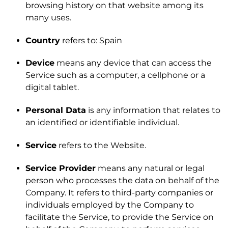
browsing history on that website among its
many uses.
Country
refers to: Spain
Device
means any device that can access the
Service such as a computer, a cellphone or a
digital tablet.
Personal Data
is any information that relates to
an identified or identifiable individual.
Service
refers to the Website.
Service Provider
means any natural or legal
person who processes the data on behalf of the
Company. It refers to third-party companies or
individuals employed by the Company to
facilitate the Service, to provide the Service on