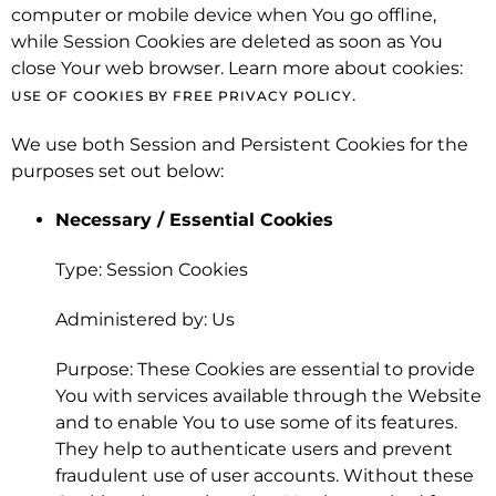
computer or mobile device when You go offline,
while Session Cookies are deleted as soon as You
close Your web browser. Learn more about cookies:
.
USE OF COOKIES BY FREE PRIVACY POLICY
We use both Session and Persistent Cookies for the
purposes set out below:
Necessary / Essential Cookies
Type: Session Cookies
Administered by: Us
Purpose: These Cookies are essential to provide
You with services available through the Website
and to enable You to use some of its features.
They help to authenticate users and prevent
fraudulent use of user accounts. Without these