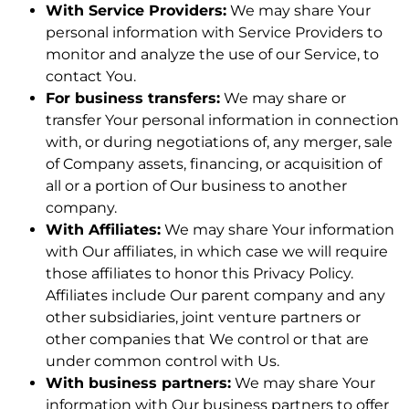
With Service Providers:
We may share Your
personal information with Service Providers to
monitor and analyze the use of our Service, to
contact You.
For business transfers:
We may share or
transfer Your personal information in connection
with, or during negotiations of, any merger, sale
of Company assets, financing, or acquisition of
all or a portion of Our business to another
company.
With Affiliates:
We may share Your information
with Our affiliates, in which case we will require
those affiliates to honor this Privacy Policy.
Affiliates include Our parent company and any
other subsidiaries, joint venture partners or
other companies that We control or that are
under common control with Us.
With business partners:
We may share Your
information with Our business partners to offer