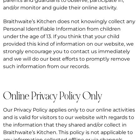
parents and guardians to observe, participate in,
and/or monitor and guide their online activity.
Braithwaite’s Kitchen does not knowingly collect any
Personal Identifiable Information from children
under the age of 13. If you think that your child
provided this kind of information on our website, we
strongly encourage you to contact us immediately
and we will do our best efforts to promptly remove
such information from our records.
Online Privacy Policy Only
Our Privacy Policy applies only to our online activities
and is valid for visitors to our website with regards to
the information that they shared and/or collect in
Braithwaite’s Kitchen. This policy is not applicable to
any information collected offline or via channels