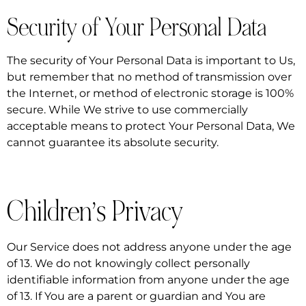
Security of Your Personal Data
The security of Your Personal Data is important to Us,
but remember that no method of transmission over
the Internet, or method of electronic storage is 100%
secure. While We strive to use commercially
acceptable means to protect Your Personal Data, We
cannot guarantee its absolute security.
Children’s Privacy
Our Service does not address anyone under the age
of 13. We do not knowingly collect personally
identifiable information from anyone under the age
of 13. If You are a parent or guardian and You are