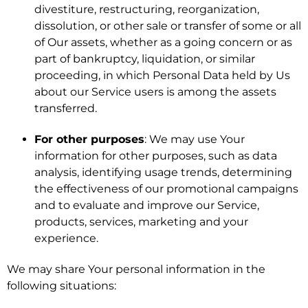
divestiture, restructuring, reorganization,
dissolution, or other sale or transfer of some or all
of Our assets, whether as a going concern or as
part of bankruptcy, liquidation, or similar
proceeding, in which Personal Data held by Us
about our Service users is among the assets
transferred.
For other purposes
: We may use Your
information for other purposes, such as data
analysis, identifying usage trends, determining
the effectiveness of our promotional campaigns
and to evaluate and improve our Service,
products, services, marketing and your
experience.
We may share Your personal information in the
following situations: