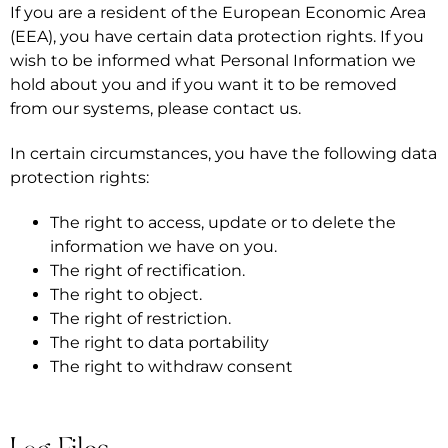
If you are a resident of the European Economic Area
(EEA), you have certain data protection rights. If you
wish to be informed what Personal Information we
hold about you and if you want it to be removed
from our systems, please contact us.
In certain circumstances, you have the following data
protection rights:
The right to access, update or to delete the
information we have on you.
The right of rectification.
The right to object.
The right of restriction.
The right to data portability
The right to withdraw consent