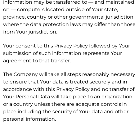
information may be transferred to — and maintained
on — computers located outside of Your state,
province, country or other governmental jurisdiction
where the data protection laws may differ than those
from Your jurisdiction.
Your consent to this Privacy Policy followed by Your
submission of such information represents Your
agreement to that transfer.
The Company will take all steps reasonably necessary
to ensure that Your data is treated securely and in
accordance with this Privacy Policy and no transfer of
Your Personal Data will take place to an organization
or a country unless there are adequate controls in
place including the security of Your data and other
personal information.