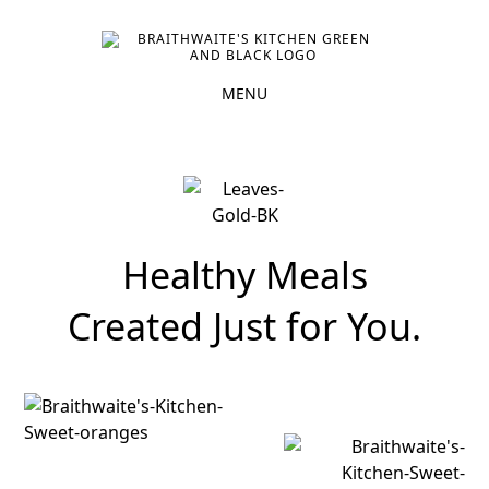
Healthy Meals
Created Just for You.