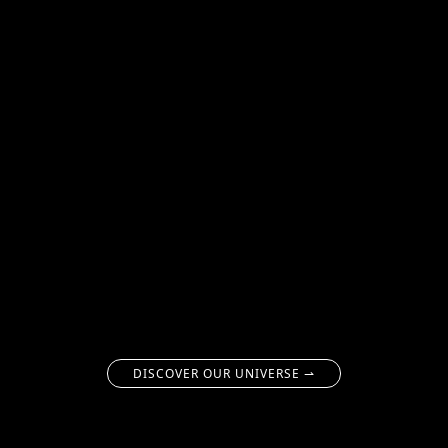
DISCOVER OUR UNIVERSE ⇀