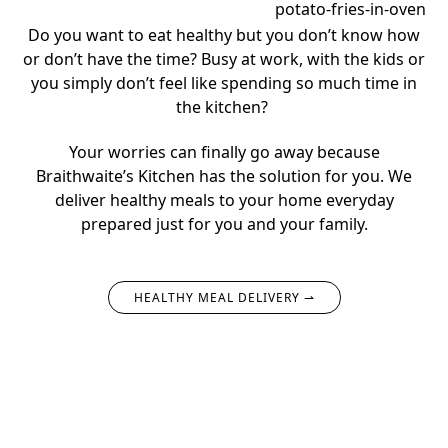
Do you want to eat healthy but you don’t know how
or don’t have the time?
Busy at work, with the kids or
you simply don’t feel like spending so much time in
the kitchen?
Your worries can finally go away because
Braithwaite’s Kitchen has the solution for you.
We
deliver healthy meals to your home everyday
prepared just for you and your family.
HEALTHY MEAL DELIVERY ⇀